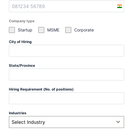
I
n
Company type
d
i
Startup
MSME
Corporate
a
City of Hiring
+
9
1
State/Province
Hiring Requirement (No. of positions)
Industries
Select Industry