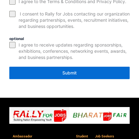
I agree to the Terms & Conditions and Privacy Policy.
I consent to Rally for Jobs contacting our organization
regarding partnerships, events, recruitment initiatives,
and business opportunities.
optional
I agree to receive updates regarding sponsorships,
exhibitions, conferences, networking events, awards,
and business partnerships.
Submit
Ambassador
Student
Job Seekers