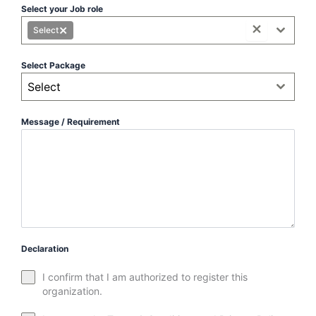
Select your Job role
×
×
Select
Select Package
Select
Message / Requirement
Declaration
I confirm that I am authorized to register this
organization.