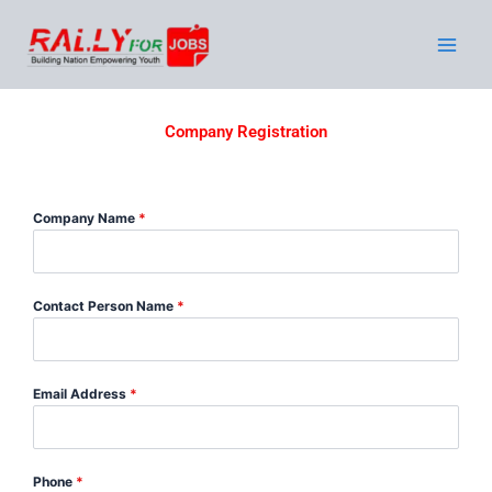
Skip
to
content
Company Registration
Company Name
*
Contact Person Name
*
Email Address
*
Phone
*