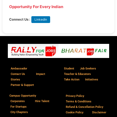
Opportunity For Every Indian
Connect Us :
LinkedIn
Ambassador
Student
Job Seekers
Contact Us
Impact
Teacher & Educators
Stories
Take Action
Initiatives
Partner & Support
Campus Opportunity
Privacy Policy
Corporates
Hire Talent
Terms & Conditions
For Startups
Refund & Concellation Policy
City Chapters
Cookie Policy
Disclaimer