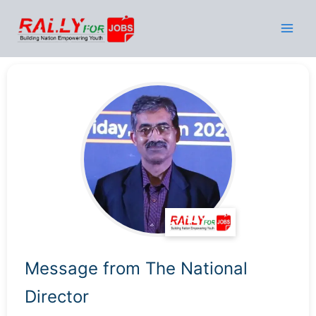
Skip
to
content
Message from The National
Director