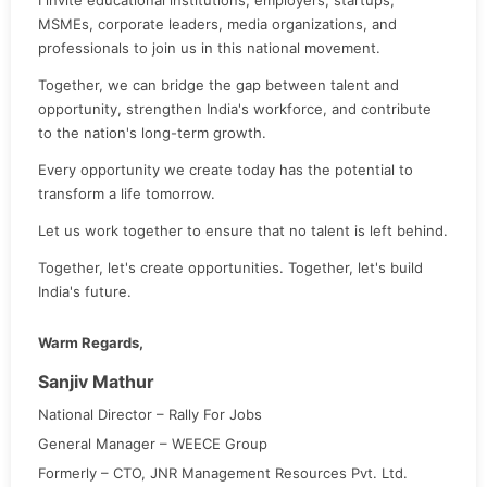
MSMEs, corporate leaders, media organizations, and
professionals to join us in this national movement.
Together, we can bridge the gap between talent and
opportunity, strengthen India's workforce, and contribute
to the nation's long-term growth.
Every opportunity we create today has the potential to
transform a life tomorrow.
Let us work together to ensure that no talent is left behind.
Together, let's create opportunities. Together, let's build
India's future.
Warm Regards,
Sanjiv Mathur
National Director – Rally For Jobs
General Manager – WEECE Group
Formerly – CTO, JNR Management Resources Pvt. Ltd.