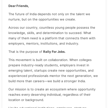
Dear Friends,
The future of India depends not only on the talent we
nurture, but on the opportunities we create.
Across our country, countless young people possess the
knowledge, skills, and determination to succeed. What
many of them need is a platform that connects them with
employers, mentors, institutions, and industry.
That is the purpose of
Rally For Jobs.
This movement is built on collaboration. When colleges
prepare industry-ready students, employers invest in
emerging talent, startups create new opportunities, and
experienced professionals mentor the next generation, we
build more than careers—we build a stronger India.
Our mission is to create an ecosystem where opportunity
reaches every deserving individual, regardless of their
location or background.
I invite educational institutions, employers, startups,