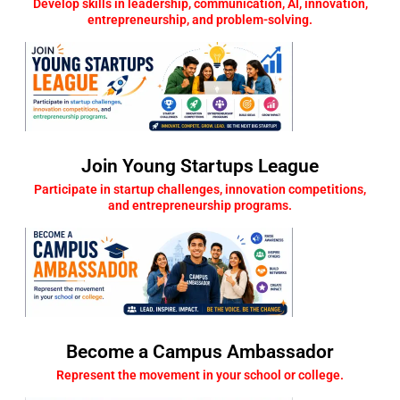
Develop skills in leadership, communication, AI, innovation,
entrepreneurship, and problem-solving.
Join Young Startups League
Participate in startup challenges, innovation competitions,
and entrepreneurship programs.
Become a Campus Ambassador
Represent the movement in your school or college.