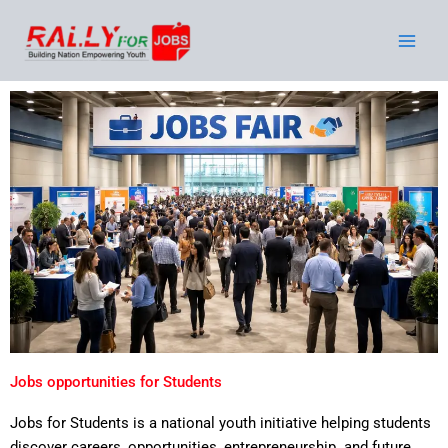
Skip
to
content
Jobs opportunities for Students
Stude
nts
Jobs for Students is a national youth initiative helping students
discover careers, opportunities, entrepreneurship and future