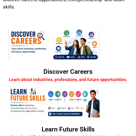
skills.
Discover Careers
Learn about industries, professions, and future opportunities.
Learn Future Skills