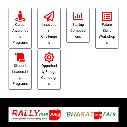
Career
Innovatio
Startup
Future
Awarenes
n
Competiti
Skills
s
Challenge
ons
Workshop
Programs
s
s
Student
Opportuni
Leadershi
ty Pledge
p
Campaign
Programs
s