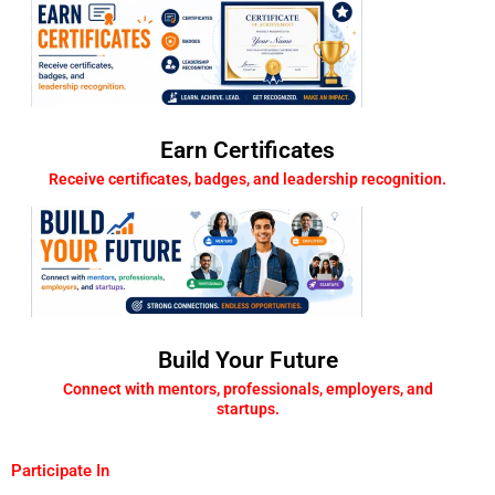
Earn Certificates
Receive certificates, badges, and leadership recognition.
Build Your Future
Connect with mentors, professionals, employers, and
startups.
Participate In