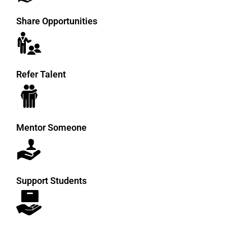
Every individual can help create
Share Opportunities
opportunities.
Refer Talent
Mentor Someone
Support Students