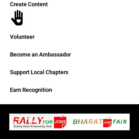
Create Content
Volunteer
Become an Ambassador
Support Local Chapters
Earn Recognition