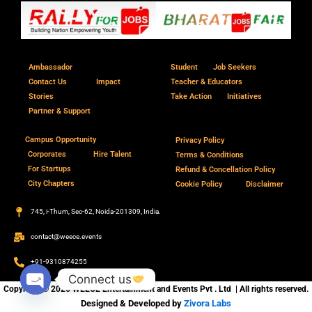
Ambassador
Student
Job Seekers
Contact Us
Impact
Teacher & Educators
Stories
Take Action
Initiatives
Partner & Support
Campus Opportunity
Privacy Policy
Corporates
Hire Talent
Terms & Conditions
For Startups
Refund & Concellation Policy
City Chapters
Cookie Policy
Disclaimer
745, i-Thum, Sec-62, Noida-201309, India.
contact@weece.events
+91-9310874255
Connect us
Copyright © 2026 WEECE Entertainment and Events Pvt . Ltd | All rights reserved.
Open
Designed & Developed by
Zivora Labs
chaty