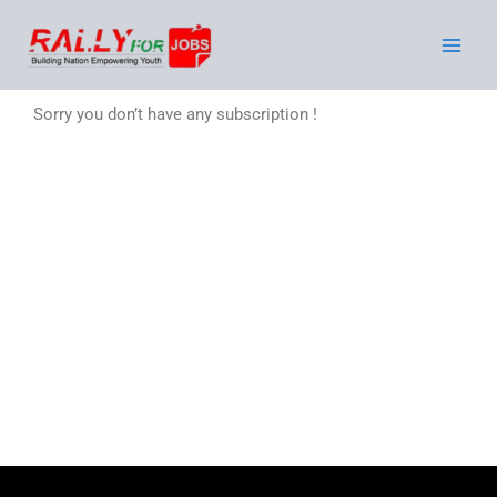
Skip
to
content
Sorry you don’t have any subscription !